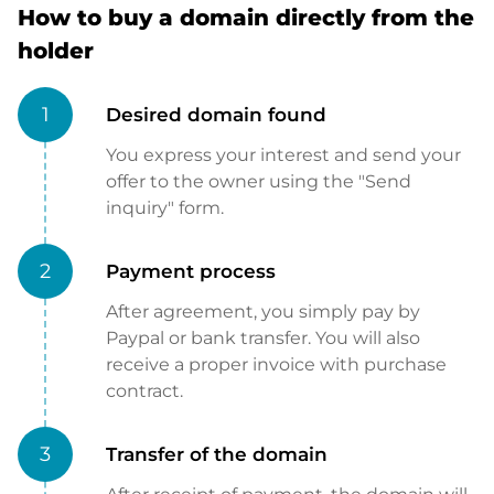
How to buy a domain directly from the
holder
1
Desired domain found
You express your interest and send your
offer to the owner using the "Send
inquiry" form.
2
Payment process
After agreement, you simply pay by
Paypal or bank transfer. You will also
receive a proper invoice with purchase
contract.
3
Transfer of the domain