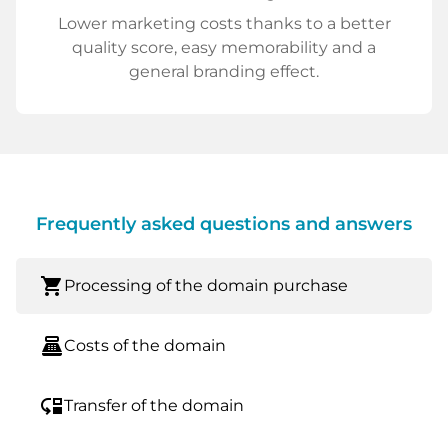
Lower marketing costs thanks to a better
quality score, easy memorability and a
general branding effect.
Frequently asked questions and answers
shopping_cart
Processing of the domain purchase
point_of_sale
Costs of the domain
move_down
Transfer of the domain