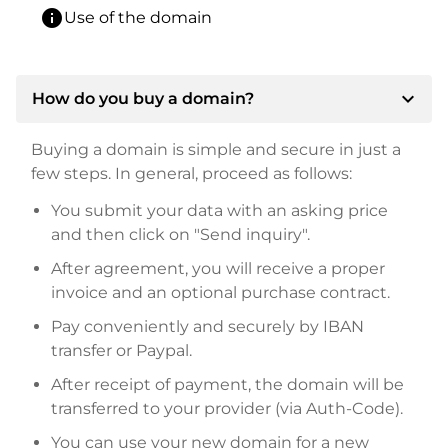
info
Use of the domain
expand_more
How do you buy a domain?
Buying a domain is simple and secure in just a
few steps. In general, proceed as follows:
You submit your data with an asking price
and then click on "Send inquiry".
After agreement, you will receive a proper
invoice and an optional purchase contract.
Pay conveniently and securely by IBAN
transfer or Paypal.
After receipt of payment, the domain will be
transferred to your provider (via Auth-Code).
You can use your new domain for a new