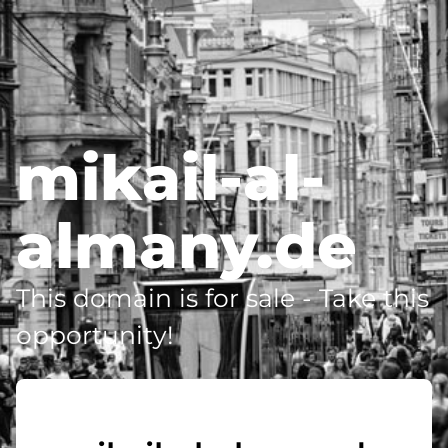
mikail-al-
almany.de
This domain is for sale - Take this
opportunity!