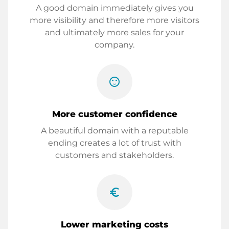
A good domain immediately gives you
more visibility and therefore more visitors
and ultimately more sales for your
company.
sentiment_satisfied
More customer confidence
A beautiful domain with a reputable
ending creates a lot of trust with
customers and stakeholders.
euro_symbol
Lower marketing costs