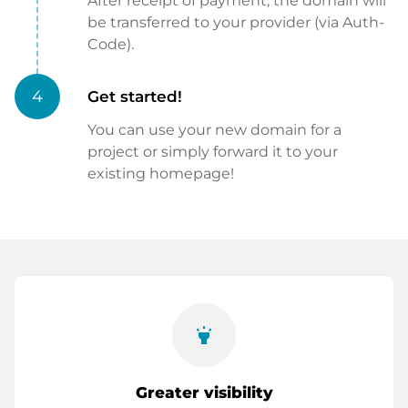
After receipt of payment, the domain will
be transferred to your provider (via Auth-
Code).
4
Get started!
You can use your new domain for a
project or simply forward it to your
existing homepage!
highlight
Greater visibility